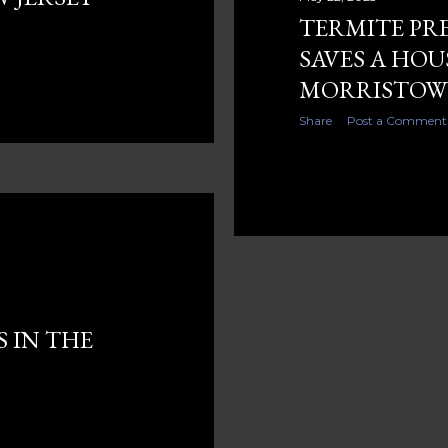
TERMITE PR
SAVES A HOU
MORRISTOWN
Share
Post a Comment
S IN THE