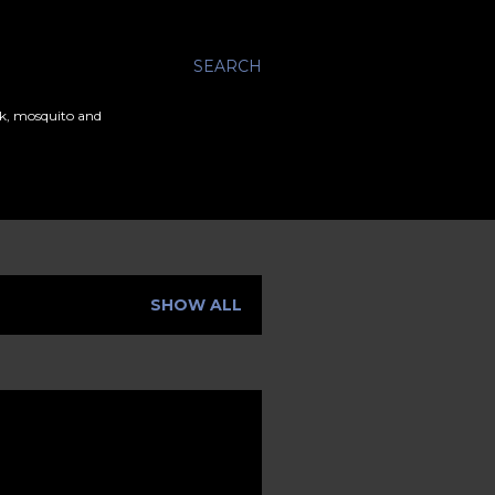
SEARCH
ick, mosquito and
SHOW ALL