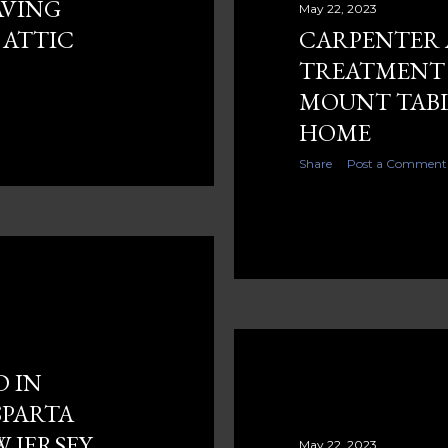
AVING
May 22, 2023
 ATTIC
CARPENTER
TREATMENT 
MOUNT TABL
HOME
Share
Post a Comment
D IN
SPARTA
 JERSEY
May 22, 2023