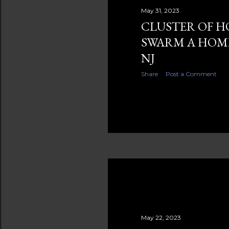
s
May 31, 2023
CLUSTER OF H
SWARM A HOME
NJ
Share
Post a Comment
May 22, 2023