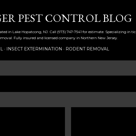
Skip to main content
ER PEST CONTROL BLOG
ated in Lake Hopatcong, NJ. Call (973) 747-7541 for estimate. Specializing in t
emoval. Fully insured and licensed company in Northern New Jersey.
OL
INSECT EXTERMINATION
RODENT REMOVAL