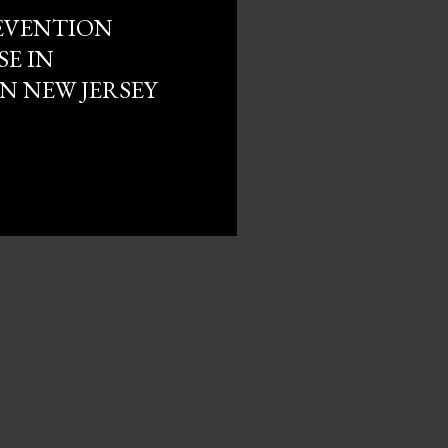
EVENTION
SE IN
 NEW JERSEY