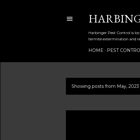
HARBING
Harbinger Pest Control is loc
termite extermination and r
HOME
PEST CONTR
Showing posts from May, 2023
P
o
s
t