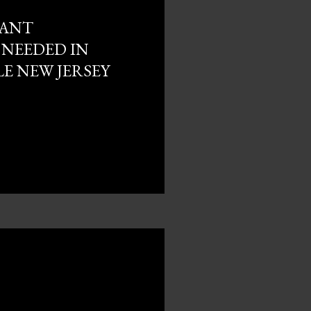
 ANT
NEEDED IN
E NEW JERSEY