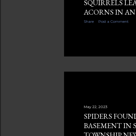
SQUIRRELS LE
ACORNS IN AN
Share
Post a Comment
May 22, 2023
SPIDERS FOUN
BASEMENT IN 
TOWNSHIP NEW