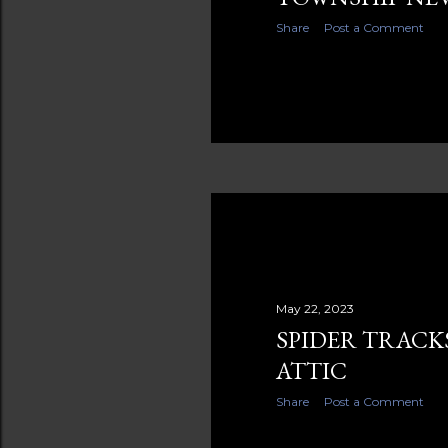
Share
Post a Comment
May 22, 2023
SPIDER TRACK
ATTIC
Share
Post a Comment