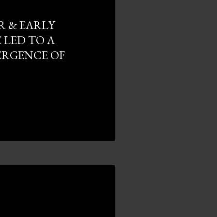
R & EARLY
 LED TO A
ERGENCE OF