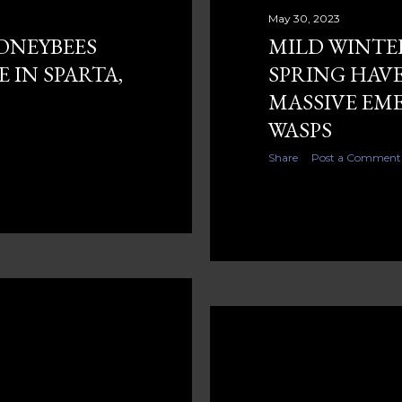
May 30, 2023
ONEYBEES
MILD WINTE
 IN SPARTA,
SPRING HAVE
MASSIVE EM
WASPS
Share
Post a Comment