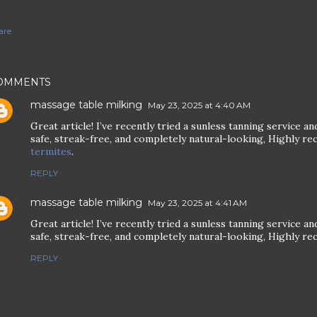
are
OMMENTS
massage table milking
May 23, 2025 at 4:40 AM
Great article! I’ve recently tried a sunless tanning service 
safe, streak-free, and completely natural-looking, Highly 
termites
.
REPLY
massage table milking
May 23, 2025 at 4:41 AM
Great article! I’ve recently tried a sunless tanning service 
safe, streak-free, and completely natural-looking, Highly 
REPLY