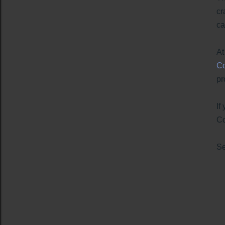
cr
ca
At
Co
pr
If
Co
S