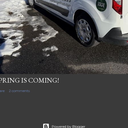
PRING IS COMING!
are
2 comments
Powered by Blogger