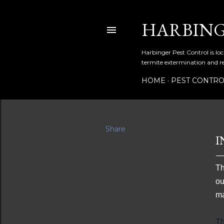
HARBING
Harbinger Pest Control is loc
termite extermination and r
HOME
PEST CONTR
Share
I
Th
ou
ma
Th