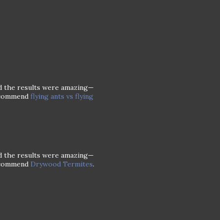
and the results were amazing—
recommend
flying ants vs flying
and the results were amazing—
recommend
Drywood Termites
.