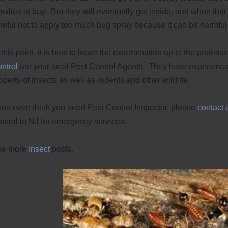
awlies at bay. But they will eventually get inside, and when tha
reful not to apply too much bug spray because it can be harmful t
 this point, it is best to leave the extermination up to the profess
ntrol
are your local Pest Control Agents. They have experience
operty of insects as well as rodents and other wildlife.
 you even think you need Pest Control Inspector, please
contact 
ntrol in NJ for emergency services.
ee more
Insect
posts.