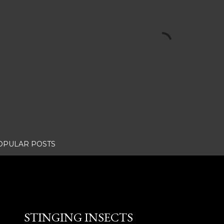
OPULAR POSTS
STINGING INSECTS