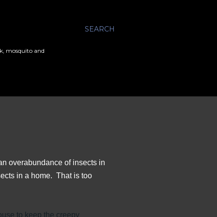
SEARCH
ick, mosquito and
 an overabundance of insects in
ects in a home. That is too
use to keep the creepy