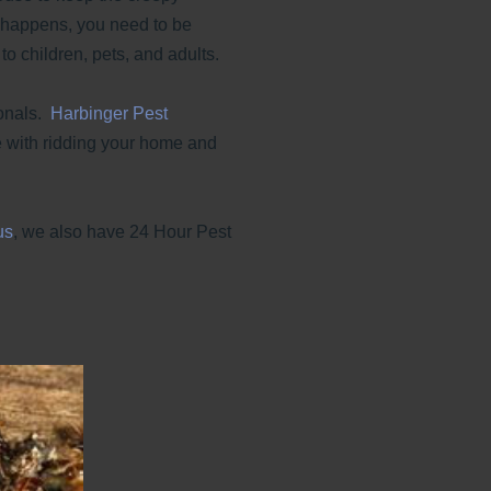
t happens, you need to be
o children, pets, and adults.
ionals.
Harbinger Pest
 with ridding your home and
us
, we also have 24 Hour Pest