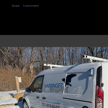
Share
1 comment