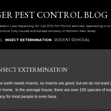
Skip to main content
ER PEST CONTROL BLOG
ated in Lake Hopatcong, NJ. Call (973) 747-7541 for estimate. Specializing in t
emoval. Fully insured and licensed company in Northern New Jersey.
OL
INSECT EXTERMINATION
RODENT REMOVAL
NSECT EXTERMINATION
e earth needs insects, so insects are good, but we do not want
r home. In the average house, there are over 100 species of ins
ny for most people to even bear.
e normal homeowner can easily go out and spray around the ho